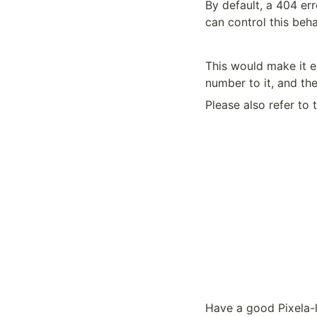
By default, a 404 err
can control this beh
This would make it e
number to it, and the
Please also refer to 
Have a good Pixela-l