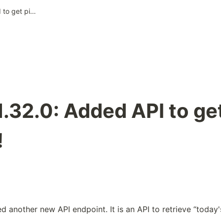
Pixela v1.32.0: Added API to get pixel of “Today”!
1.32.0: Added API to get
!
 another new API endpoint. It is an API to retrieve “today's