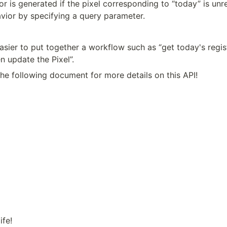
or is generated if the pixel corresponding to “today” is unre
avior by specifying a query parameter.
asier to put together a workflow such as “get today's regist
n update the Pixel”.
the following document for more details on this API!
ife!