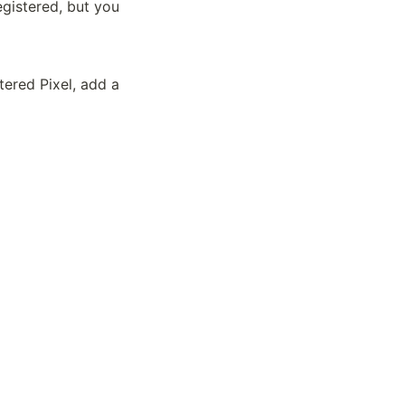
gistered, but you 
ered Pixel, add a 