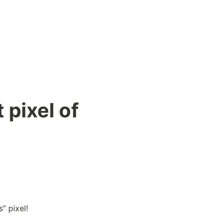
 pixel of
” pixel!