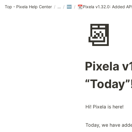
Top - Pixela Help Center
/
/
/
🆕
📆
📆
Pixela v
“Today”
Hi! Pixela is here!
Today, we have added