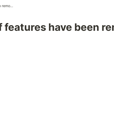
A part of features have been removed
of features have been r