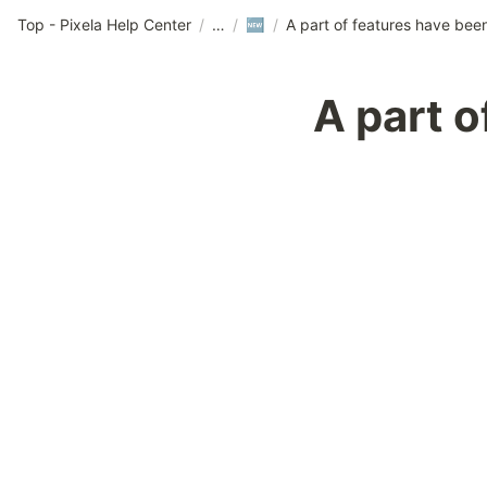
Top - Pixela Help Center
/
/
/
🆕
A part 