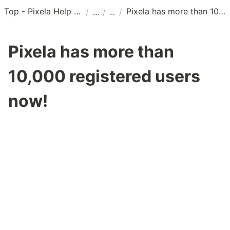
Top - Pixela Help Center
Pixela has more than 10,000 registered users now!
/
/
/
Pixela has more than
10,000 registered users
now!