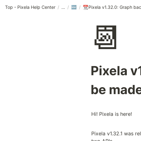
Top - Pixela Help Center
/
/
/
🆕
📆
📆
Pixela 
be made
Hi! Pixela is here!
Pixela v1.32.1 was re