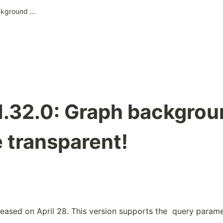
Pixela v1.32.0: Graph background can be made transparent!
v1.32.0: Graph backgro
 transparent!
leased on April 28. This version supports the 
 query paramet