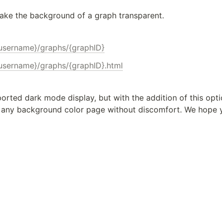
ake the background of a graph transparent.
{username}/graphs/{graphID}
{username}/graphs/{graphID}.html
ported dark mode display, but with the addition of this optio
any background color page without discomfort. We hope yo