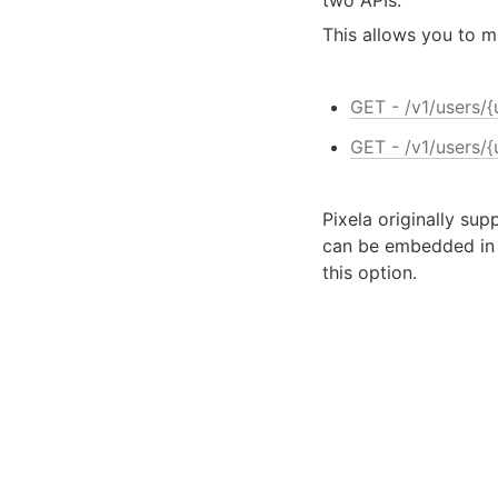
two APIs.
This allows you to m
GET - /v1/users/
GET - /v1/users/
Pixela originally sup
can be embedded in 
this option.