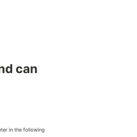
und can
er in the following 