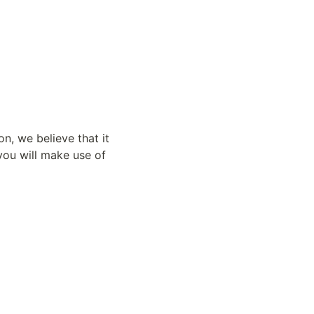
n, we believe that it 
u will make use of 