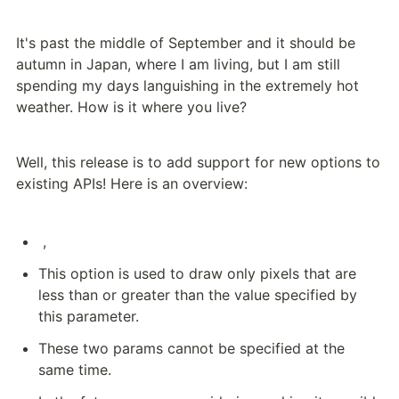
It's past the middle of September and it should be 
autumn in Japan, where I am living, but I am still 
spending my days languishing in the extremely hot 
weather. How is it where you live?
Well, this release is to add support for new options to 
existing APIs! Here is an overview:
 , 
This option is used to draw only pixels that are 
less than or greater than the value specified by 
this parameter.
These two params cannot be specified at the 
same time.