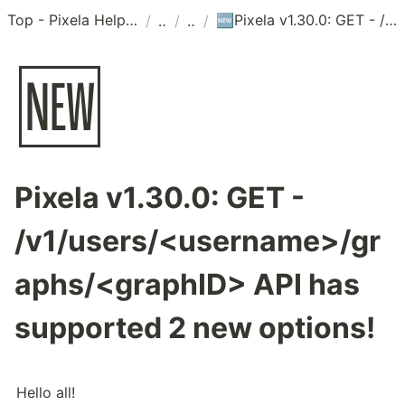
Top - Pixela Help Center
Pixela v1.30.0: GET - /v1/users/<username>/graphs/<graphID> API has supported 2 new options!
/
/
/
🆕
🆕
Pixela v1.30.0: GET -
/v1/users/<username>/gr
aphs/<graphID> API has
supported 2 new options!
Hello all!