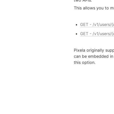
two APIs.
This allows you to m
GET - /v1/users/
GET - /v1/users/
Pixela originally sup
can be embedded in 
this option.