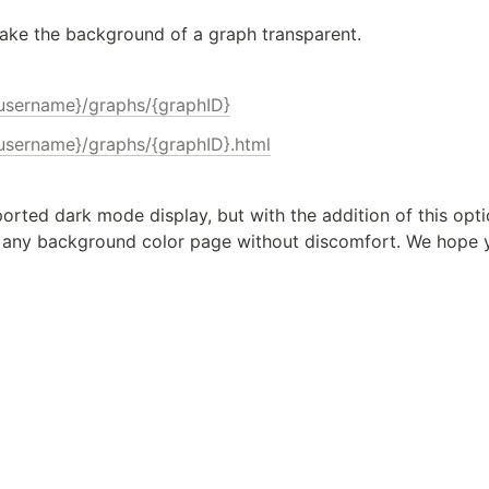
ake the background of a graph transparent.
{username}/graphs/{graphID}
{username}/graphs/{graphID}.html
ported dark mode display, but with the addition of this optio
any background color page without discomfort. We hope yo