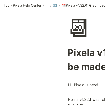
Top - Pixela Help Center
/
/
/
🆕
📆
📆
Pixela 
be made
Hi! Pixela is here!
Pixela v1.32.1 was re