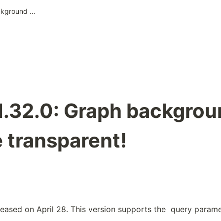
Pixela v1.32.0: Graph background can be made transparent!
v1.32.0: Graph backgro
 transparent!
leased on April 28. This version supports the 
 query paramet