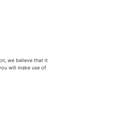
n, we believe that it 
u will make use of 