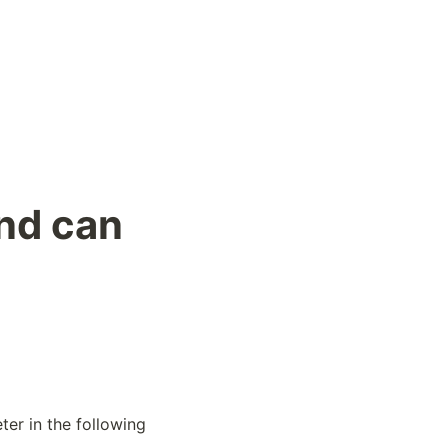
und can
er in the following 