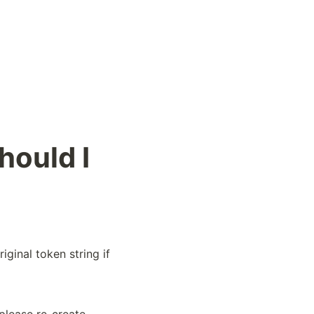
hould I
iginal token string if 