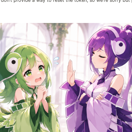
 don’t provide a way to reset the token, so we’re sorry but 