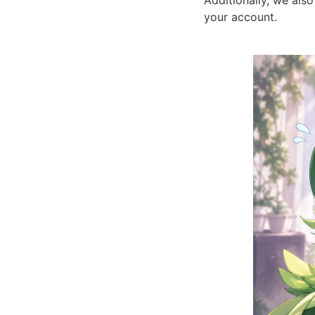
Additionally, we also
your account.