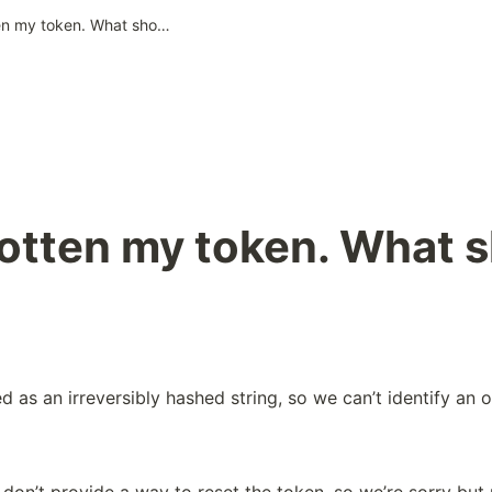
I’ve forgotten my token. What should I do?
gotten my token. What s
d as an irreversibly hashed string, so we can’t identify an or