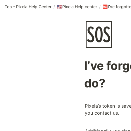
Top - Pixela Help Center
/
Pixela Help center
/
🇺🇸
🆘
🆘
I’ve for
do?
Pixela’s token is save
you contact us.