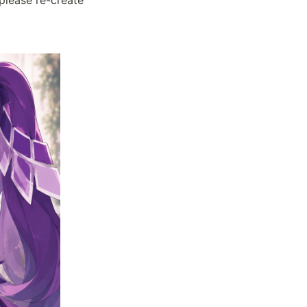
please re-create 