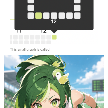
This small graph is called 
 .