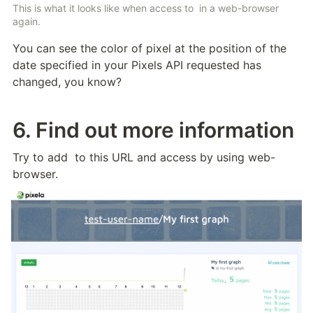
This is what it looks like when access to 
 in a web-browser 
again.
You can see the color of pixel at the position of the 
date specified in your Pixels API requested has 
changed, you know? 
6. Find out more information
Try to add 
 to this URL and access by using web-
browser.