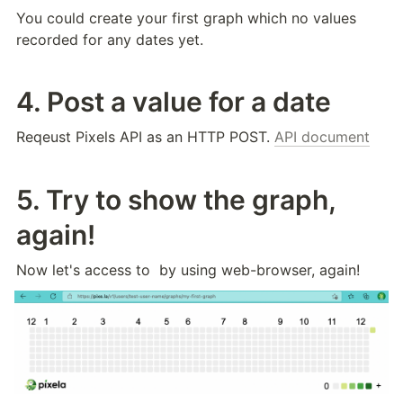
You could create your first graph which no values 
recorded for any dates yet.
4. Post a value for a date
Reqeust Pixels API as an HTTP POST. 
API document
5. Try to show the graph, 
again!
Now let's access to 
 by using web-browser, again!