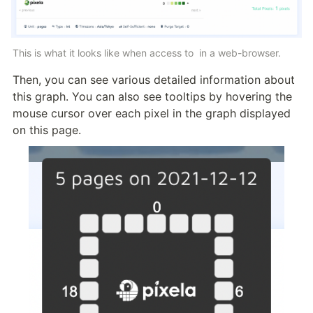
This is what it looks like when access to 
 in a web-browser.
Then, you can see various detailed information about 
this graph. You can also see tooltips by hovering the 
mouse cursor over each pixel in the graph displayed 
on this page.