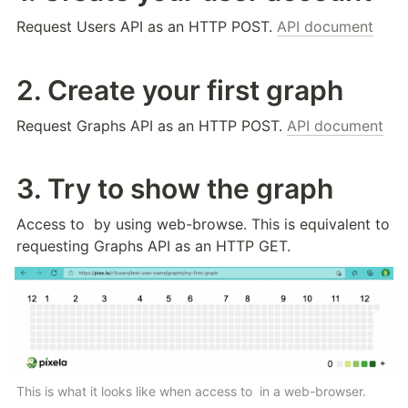
Request Users API as an HTTP POST. 
API document
2. Create your first graph
Request Graphs API as an HTTP POST. 
API document
3. Try to show the graph
Access to 
 by using web-browse. This is equivalent to 
requesting Graphs API as an HTTP GET.
This is what it looks like when access to 
 in a web-browser.