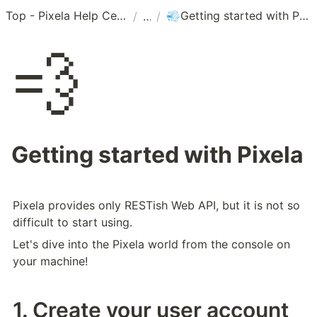
Top - Pixela Help Center
Getting started with Pixela
/
/
💨
💨
Getting started with Pixela
Pixela provides only RESTish Web API, but it is not so 
difficult to start using.
Let's dive into the Pixela world from the console on 
your machine!
1. Create your user account