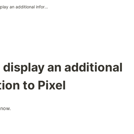
Add and display an additional information to Pixel
display an additional
ion to Pixel
 now.