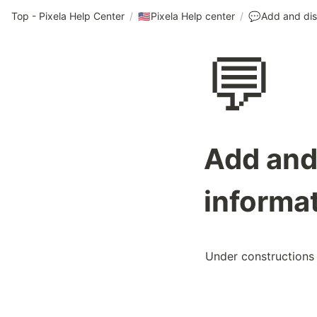
Top - Pixela Help Center
/
Pixela Help center
/
🇺🇸
💬
💬
Add and 
informat
Under constructions