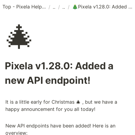
Top - Pixela Help Center
Pixela v1.28.0: Added a new API endpoint!
/
/
/
🎄
🎄
Pixela v1.28.0: Added a
new API endpoint!
It is a little early for Christmas 🎄 , but we have a 
happy announcement for you all today!
New API endpoints have been added! Here is an 
overview: