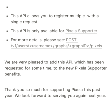
This API allows you to register multiple 
 with a 
single request.
This API is only available for 
Pixela Supporter
.
For more details, please see: 
POST 
/v1/users/<username>/graphs/<graphID>/pixels
We are very pleased to add this API, which has been 
requested for some time, to the new Pixela Supporter 
benefits.
Thank you so much for supporting Pixela this past 
year. We look forward to serving you again next year.