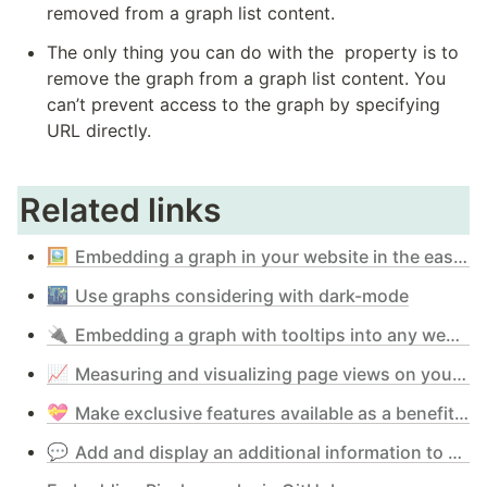
removed from a graph list content.
The only thing you can do with the 
 property is to 
remove the graph from a graph list content. You 
can’t prevent access to the graph by specifying 
URL directly.
Related links
🖼️
Embedding a graph in your website in the easiest way
🌃
Use graphs considering with dark-mode
🔌
Embedding a graph with tooltips into any web-site - simple mode & iframe
📈
Measuring and visualizing page views on your website with Pixela
💝
Make exclusive features available as a benefit of supporting Pixela - Pixela Supporter Program
💬
Add and display an additional information to Pixel