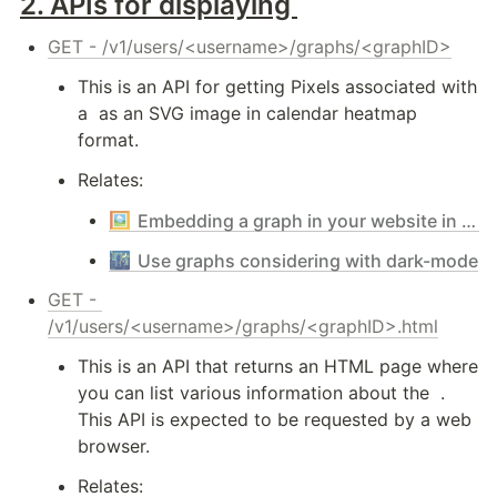
2. 
APIs for displaying 
GET - /v1/users/<username>/graphs/<graphID>
This is an API for getting Pixels associated with 
a 
 as an SVG image in calendar heatmap 
format.
Relates:
🖼️
Embedding a graph in your website in the easiest way
🌃
Use graphs considering with dark-mode
GET - 
/v1/users/<username>/graphs/<graphID>.html
This is an API that returns an HTML page where 
you can list various information about the 
 . 
This API is expected to be requested by a web 
browser.
Relates: