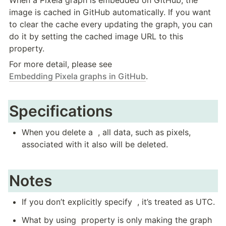
image is cached in GitHub automatically. If you want 
to clear the cache every updating the graph, you can 
do it by setting the cached image URL to this 
property.
For more detail, please see 
Embedding Pixela graphs in GitHub
.
Specifications
When you delete a 
 , all data, such as pixels, 
associated with it also will be deleted.
Notes
If you don’t explicitly specify 
 , it’s treated as UTC.
What by using 
 property is only making the graph 