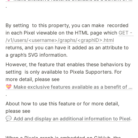
.
By setting 
 to this property, you can make 
 recorded 
in each Pixel viewable on the HTML page which 
GET - 
/v1/users/<username>/graphs/<graphID>.html
returns, and you can have it added as an attribute to 
a graph’s SVG information.
However, the feature that enables these behaviors by 
setting 
 is only available to Pixela Supporters. For 
more detail, please see 
💝
Make exclusive features available as a benefit of supporting Pixela - Pixela Supporter Program
.
About how to use this feature or for more detail, 
please see 
.
💬
Add and display an additional information to Pixel
When a Pixela graph is embedded on GitHub, the 