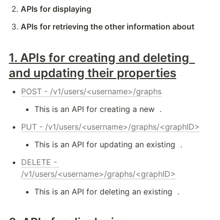
APIs for displaying 
APIs for retrieving the other information about 
1. 
APIs for creating and deleting 
and updating their properties
POST - /v1/users/<username>/graphs
This is an API for creating a new 
 .
PUT - /v1/users/<username>/graphs/<graphID>
This is an API for updating an existing 
 .
DELETE - 
/v1/users/<username>/graphs/<graphID>
This is an API for deleting an existing 
 .