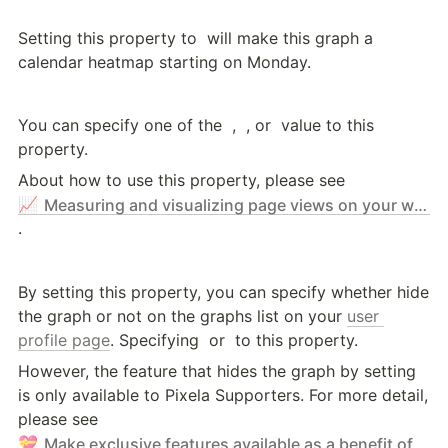
Setting this property to 
 will make this graph a 
calendar heatmap starting on Monday.
You can specify one of the 
 , 
 , or 
 value to this 
property.
About how to use this property, please see 
📈
Measuring and visualizing page views on your website with Pixela
.
By setting this property, you can specify whether hide 
the graph or not on the graphs list on your 
user 
profile page
. Specifying 
 or 
 to this property.
However, the feature that hides the graph by setting 
is only available to Pixela Supporters. For more detail, 
please see 
💝
Make exclusive features available as a benefit of supporting Pixela - Pixela Supporter Program