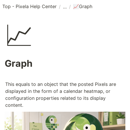
Top - Pixela Help Center
Graph
/
/
📈
📈
Graph
This equals to an object that the posted Pixels are 
displayed in the form of a calendar heatmap, or 
configuration properties related to its display 
content.