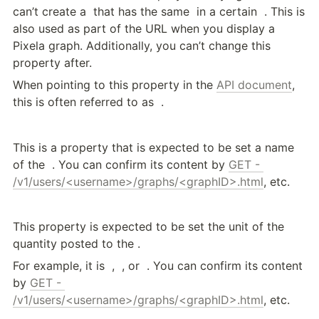
can’t create a 
 that has the same 
 in a certain 
 . This is 
also used as part of the URL when you display a 
Pixela graph. Additionally, you can’t change this 
property after.
When pointing to this property in the 
API document
, 
this is often referred to as 
 .
This is a property that is expected to be set a name 
of the 
 . You can confirm its content by 
GET - 
/v1/users/<username>/graphs/<graphID>.html
, etc.
This property is expected to be set the unit of the 
quantity posted to the 
.
For example, it is 
 , 
 , or 
 . You can confirm its content 
by 
GET - 
/v1/users/<username>/graphs/<graphID>.html
, etc.