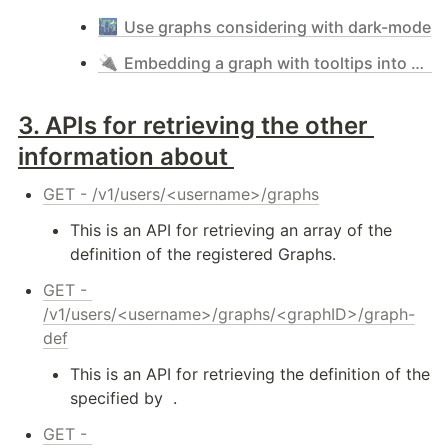
🌃
Use graphs considering with dark-mode
🔌
Embedding a graph with tooltips into any web-site - simple mode & iframe
3. 
APIs for retrieving the other 
information about 
GET - /v1/users/<username>/graphs
This is an API for retrieving an array of the 
definition of the registered Graphs.
GET - 
/v1/users/<username>/graphs/<graphID>/graph-
def
This is an API for retrieving the definition of the 
specified by 
 .
GET - 