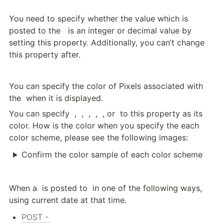
You need to specify whether the value which is 
posted to the 
  is an integer or decimal value by 
setting this property. Additionally, you can’t change 
this property after.
You can specify the color of Pixels associated with 
the 
 when it is displayed.
You can specify 
 , 
 , 
 , 
 , 
 , or 
 to this property as its 
color. How is the color when you specify the each 
color scheme, please see the following images:
Confirm the color sample of each color scheme
When a 
 is posted to 
 in one of the following ways, 
using current date at that time.
POST - 