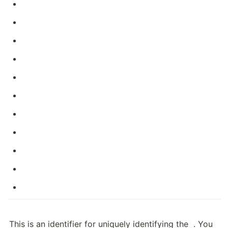
This is an identifier for uniquely identifying the 
 . You 