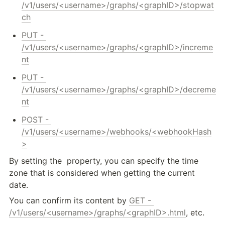
/v1/users/<username>/graphs/<graphID>/stopwat
ch
PUT - 
/v1/users/<username>/graphs/<graphID>/increme
nt
PUT - 
/v1/users/<username>/graphs/<graphID>/decreme
nt
POST - 
/v1/users/<username>/webhooks/<webhookHash
>
By setting the 
 property, you can specify the time 
zone that is considered when getting the current 
date.
You can confirm its content by 
GET - 
/v1/users/<username>/graphs/<graphID>.html
, etc.