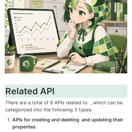
Related API
There are a total of 9 APIs related to 
 , which can be 
categorized into the following 3 types:
APIs for creating and deleting 
 and updating their 
properties