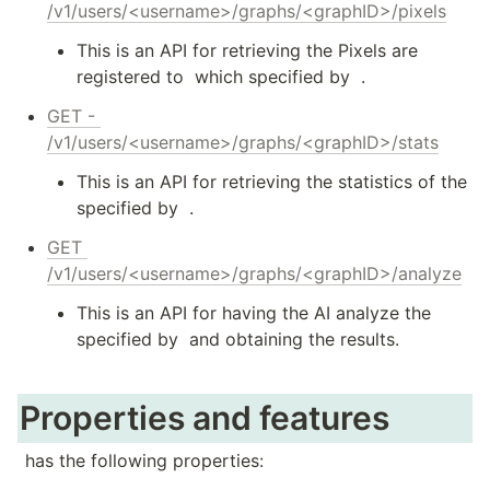
/v1/users/<username>/graphs/<graphID>/pixels
This is an API for retrieving the Pixels are 
registered to 
 which specified by 
 .
GET - 
/v1/users/<username>/graphs/<graphID>/stats
This is an API for retrieving the statistics of the 
specified by 
 .
GET 
/v1/users/<username>/graphs/<graphID>/analyze
This is an API for having the AI analyze the 
specified by 
 and obtaining the results.
Properties and features
 has the following properties: